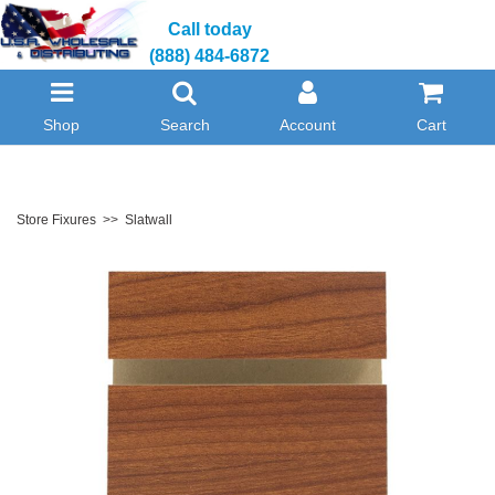
Call today
(888) 484-6872
Shop
Search
Account
Cart
Store Fixures
>>
Slatwall