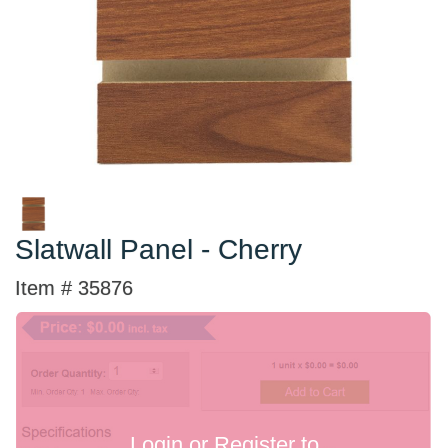
Slatwall Panel - Cherry
Item # 35876
Login or Register to