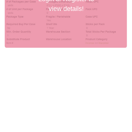
view details!