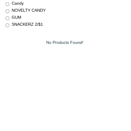
Candy
NOVELTY CANDY
GUM
SNACKERZ 2/$1
No Products Found!