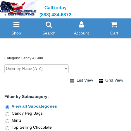
Call today
(888) 484-6872
Shop
Search
Account
Cart
Category: Candy & Gum
List View
Grid View
Filter by Subcategory:
View all Subcategories
Candy Peg Bags
Mints
Top Selling Chocolate