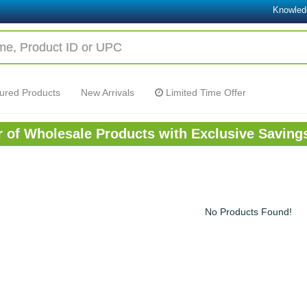
Knowled
ured Products
New Arrivals
Limited Time Offer
or of Wholesale Products with Exclusive Saving
No Products Found!