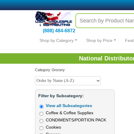
(888) 484-6872
Shop by Category
Shop by Price
Feat
National Distribut
Category: Grocery
Filter by Subcategory:
View all Subcategories
Coffee & Coffee Supplies
CONDIMENTS/PORTION PACK
Cookies