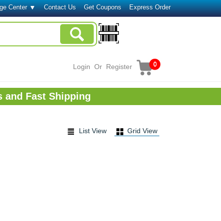
ge Center
Contact Us
Get Coupons
Express Order
0
Login
Or
Register
s and Fast Shipping
List View
Grid View