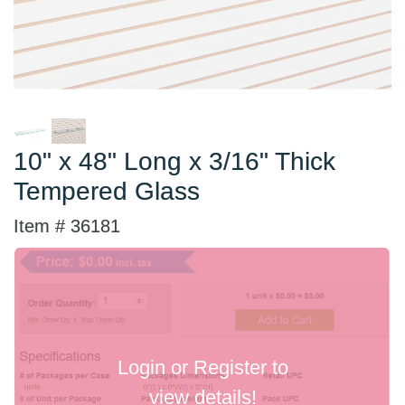
10" x 48" Long x 3/16" Thick
Tempered Glass
Item # 36181
Login or Register to
view details!