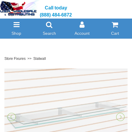
Call today
(888) 484-6872
Shop
Search
Account
Cart
Store Fixures
>>
Slatwall