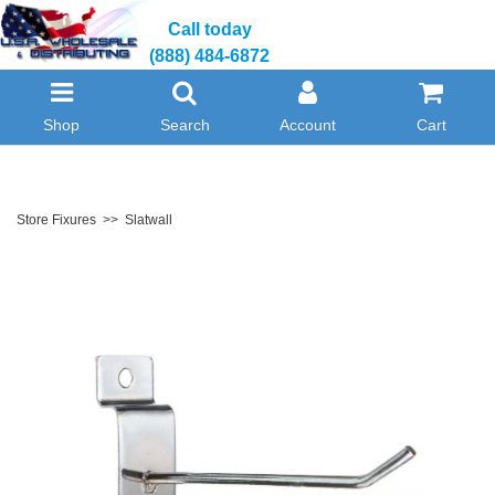
Call today
(888) 484-6872
Shop
Search
Account
Cart
Store Fixures
>>
Slatwall