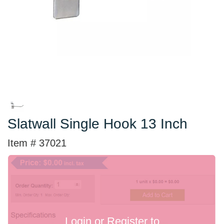
Slatwall Single Hook 13 Inch
Item # 37021
Login or Register to