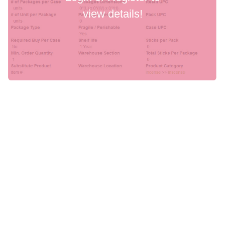
view details!